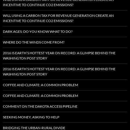
INCENTIVE TO CONTINUE CO2 EMISSIONS?
WILL USING A CARBON TAX FOR REVENUE GENERATION CREATE AN
INCENTIVE TO CONTINUE CO2 EMISSIONS?
DARK AGES: DO YOU KNOW WHAT TO DO?
WHERE DO THE WINDS COME FROM?
2016 IS EARTH’S HOTTEST YEAR ON RECORD: A GLIMPSE BEHIND THE
WASHINGTON POST STORY
2016 IS EARTH’S HOTTEST YEAR ON RECORD: A GLIMPSE BEHIND THE
WASHINGTON POST STORY
COFFEE AND CLIMATE: A COMMON PROBLEM
COFFEE AND CLIMATE: A COMMON PROBLEM
COMMENT ON THE DAKOTA ACCESS PIPELINE
SEEKING MONEY, ASKING TO HELP
BRIDGING THE URBAN-RURAL DIVIDE