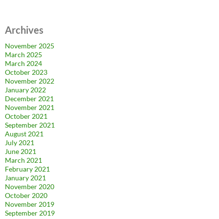
Archives
November 2025
March 2025
March 2024
October 2023
November 2022
January 2022
December 2021
November 2021
October 2021
September 2021
August 2021
July 2021
June 2021
March 2021
February 2021
January 2021
November 2020
October 2020
November 2019
September 2019