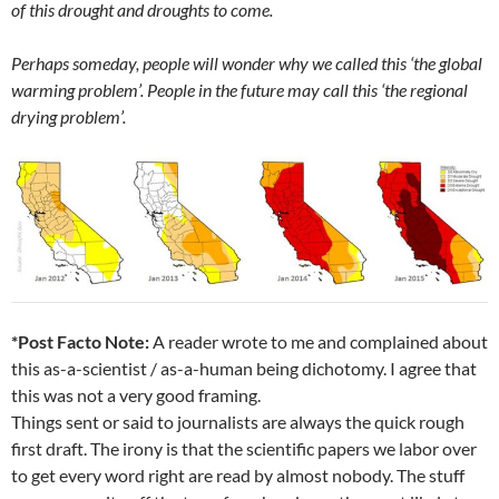
of this drought and droughts to come.
Perhaps someday, people will wonder why we called this ‘the global
warming problem’. People in the future may call this ‘the regional
drying problem’.
*Post Facto Note:
A reader wrote to me and complained about
this as-a-scientist / as-a-human being dichotomy. I agree that
this was not a very good framing.
Things sent or said to journalists are always the quick rough
first draft. The irony is that the scientific papers we labor over
to get every word right are read by almost nobody. The stuff