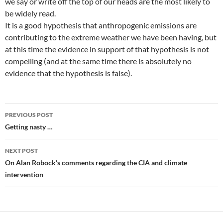
we say or write off the top of our heads are the most likely to
be widely read.
It is a good hypothesis that anthropogenic emissions are
contributing to the extreme weather we have been having, but
at this time the evidence in support of that hypothesis is not
compelling (and at the same time there is absolutely no
evidence that the hypothesis is false).
Post
PREVIOUS POST
navigation
Getting nasty …
NEXT POST
On Alan Robock’s comments regarding the CIA and climate
intervention