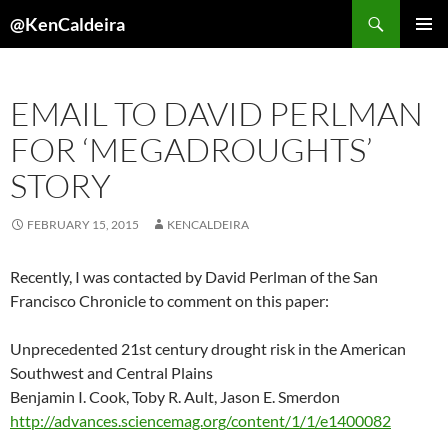
Skip
Search
@KenCaldeira
to
PRIMAR
content
MENU
EMAIL TO DAVID PERLMAN
FOR ‘MEGADROUGHTS’
STORY
FEBRUARY 15, 2015
KENCALDEIRA
Recently, I was contacted by David Perlman of the San
Francisco Chronicle to comment on this paper:
Unprecedented 21st century drought risk in the American
Southwest and Central Plains
Benjamin I.
Cook
,
Toby R.
Ault
,
Jason E.
Smerdon
http://advances.sciencemag.org/content/1/1/e1400082