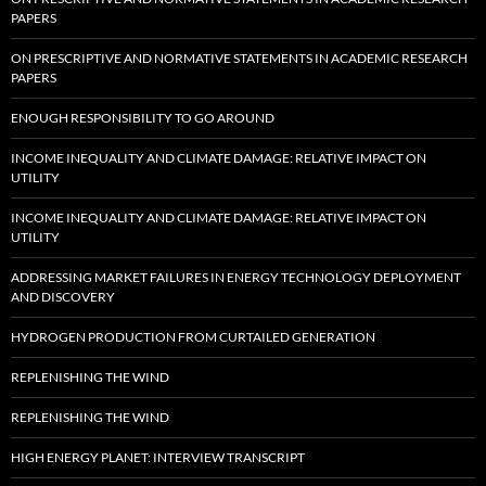
PAPERS
ON PRESCRIPTIVE AND NORMATIVE STATEMENTS IN ACADEMIC RESEARCH
PAPERS
ENOUGH RESPONSIBILITY TO GO AROUND
INCOME INEQUALITY AND CLIMATE DAMAGE: RELATIVE IMPACT ON
UTILITY
INCOME INEQUALITY AND CLIMATE DAMAGE: RELATIVE IMPACT ON
UTILITY
ADDRESSING MARKET FAILURES IN ENERGY TECHNOLOGY DEPLOYMENT
AND DISCOVERY
HYDROGEN PRODUCTION FROM CURTAILED GENERATION
REPLENISHING THE WIND
REPLENISHING THE WIND
HIGH ENERGY PLANET: INTERVIEW TRANSCRIPT