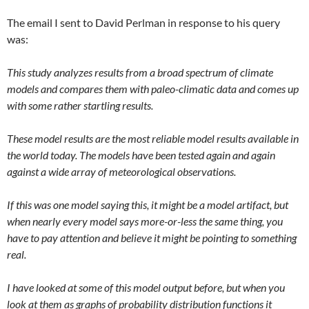
The email I sent to David Perlman in response to his query
was:
This study analyzes results from a broad spectrum of climate
models and compares them with paleo-climatic data and comes up
with some rather startling results.
These model results are the most reliable model results available in
the world today. The models have been tested again and again
against a wide array of meteorological observations.
If this was one model saying this, it might be a model artifact, but
when nearly every model says more-or-less the same thing, you
have to pay attention and believe it might be pointing to something
real.
I have looked at some of this model output before, but when you
look at them as graphs of probability distribution functions it