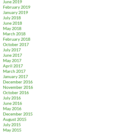
June 2019
February 2019
January 2019
July 2018
June 2018
May 2018
March 2018
February 2018
October 2017
July 2017
June 2017
May 2017
April 2017
March 2017
January 2017
December 2016
November 2016
October 2016
July 2016
June 2016
May 2016
December 2015
August 2015
July 2015
May 2015