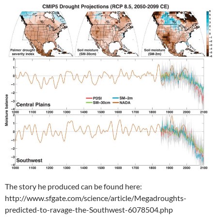
The story he produced can be found here:
http://www.sfgate.com/science/article/Megadroughts-
predicted-to-ravage-the-Southwest-6078504.php