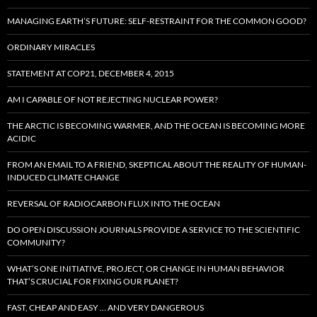
MANAGING EARTH’S FUTURE: SELF-RESTRAINT FOR THE COMMON GOOD?
ORDINARY MIRACLES
STATEMENT AT COP21, DECEMBER 4, 2015
AM I CAPABLE OF NOT REJECTING NUCLEAR POWER?
THE ARCTIC IS BECOMING WARMER, AND THE OCEAN IS BECOMING MORE
ACIDIC
FROM AN EMAIL TO A FRIEND, SKEPTICAL ABOUT THE REALITY OF HUMAN-
INDUCED CLIMATE CHANGE
REVERSAL OF RADIOCARBON FLUX INTO THE OCEAN
DO OPEN DISCUSSION JOURNALS PROVIDE A SERVICE TO THE SCIENTIFIC
COMMUNITY?
WHAT’S ONE INITIATIVE, PROJECT, OR CHANGE IN HUMAN BEHAVIOR
THAT’S CRUCIAL FOR FIXING OUR PLANET?
FAST, CHEAP AND EASY … AND VERY DANGEROUS