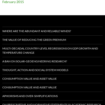
February 2015
WHERE ARE THE ABUNDANT AND RELIABLE WINDS?
THE VALUE OF REDUCING THE GREEN PREMIUM
MULTI-DECADAL COUNTRY-LEVEL REGRESSIONS ON GDP GROWTH AND
TEMPERATURE CHANGE
A BAN ON SOLAR-GEOENGINEERING RESEARCH?
THOUGHT, ACTION AND SOCIAL-SYSTEM MODELS
CONSUMPTION VALUE AND ASSET VALUE
CONSUMPTION VALUE AND ASSET VALUE
APHORISMS AND OVER-SIMPLIFICATIONS
ON PRESCRIPTIVE AND NORMATIVE STATEMENTS IN ACADEMIC RESEARCH