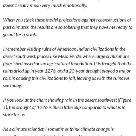
doesn’t really mean very much emotionally.
When you stack these model projections against reconstructions of
past climates, the results are so sobering that they have me ready to
go out for a drink.
I remember visiting ruins of American Indian civilizations in the
desert southwest, places like Mesa Verde, where large civilizations
flourished based on an agricultural foundation. It is thought that the
rains dried up in year 1276, and a 23-year drought played a major
role in causing this civilizations to fail, leaving us with the ruins we
see today.
If you look at the chart showing rain in the desert southwest (Figure
1), the drought of 1276 is like a little blip compared to what is in
store for us.
As a climate scientist, I sometimes think climate change is