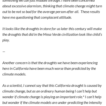
something we can just muddle through. I have been concerned
about excessive alarmism, thinking that climate change might turn
out to be not so bad for the average person after all. These results
have me questioning that complacent attitude.
It looks like the droughts in store for us later this century will make
the droughts that did in the Mesa Verde civilization look like child’s
play.
—
Another concern is that the droughts we have been experiencing
here in California have been much worse than predicted by the
climate models.
As a scientist, I cannot say that this California drought is caused by
climate change, but as an ordinary human being I can’t help but
wonder if climate change is playing an important role.
*
I can’t help
but wonder if the climate models are under-predicting the intensity