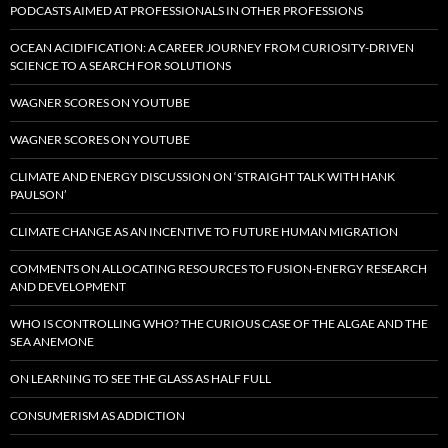
PODCASTS AIMED AT PROFESSIONALS IN OTHER PROFESSIONS
OCEAN ACIDIFICATION: A CAREER JOURNEY FROM CURIOSITY-DRIVEN
SCIENCE TO A SEARCH FOR SOLUTIONS
WAGNER SCORES ON YOUTUBE
WAGNER SCORES ON YOUTUBE
CLIMATE AND ENERGY DISCUSSION ON ‘STRAIGHT TALK WITH HANK
PAULSON’
CLIMATE CHANGE AS AN INCENTIVE TO FUTURE HUMAN MIGRATION
COMMENTS ON ALLOCATING RESOURCES TO FUSION-ENERGY RESEARCH
AND DEVELOPMENT
WHO IS CONTROLLING WHO? THE CURIOUS CASE OF THE ALGAE AND THE
SEA ANEMONE
ON LEARNING TO SEE THE GLASS AS HALF FULL
CONSUMERISM AS ADDICTION