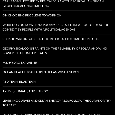
CARL SAGAN LECTURE BY KEN CALDEIRA AT THE 2018 FALL AMERICAN
GEOPHYSICAL UNION MEETING
ON CHOOSING PROBLEMS TO WORK ON
WHAT DO YOU DO WHEN A POORLY EXPRESSED IDEA IS QUOTED OUT OF
CONTEXT BY PEOPLE WITH A POLITICAL AGENDA?
STEPS TO WRITING A SCIENTIFIC PAPER BASED ON MODEL RESULTS
GEOPHYSICAL CONSTRAINTS ON THE RELIABILITY OF SOLAR AND WIND
POWER IN THE UNITED STATES
MZJ HYDRO EXPLAINER
OCEAN HEAT FLUX AND OPEN OCEAN WIND ENERGY
RED TEAM, BLUE TEAM
TRUMP, CLIMATE, AND ENERGY
LEARNING CURVES AND CLEAN-ENERGY R&D: FOLLOW THE CURVE OR TRY
TO LEAP?
WILL USING A CARBON TAX FOR REVENUE GENERATION CREATE AN